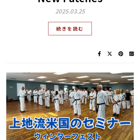
2025.03.25
続きを読む