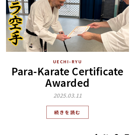
UECHI-RYU
Para-Karate Certificate
Awarded
2025.03.11
続きを読む