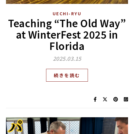
UECHI-RYU
Teaching “The Old Way”
at WinterFest 2025 in
Florida
2025.03.15
続きを読む