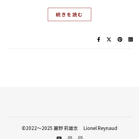
続きを読む
©2022〜2025 麗野 莉雄念 Lionel Reynaud