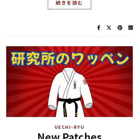
続きを読む
UECHI-RYU
New Patches