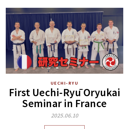
UECHI-RYU
First Uechi-Ryū Oryukai
Seminar in France
2025.06.10