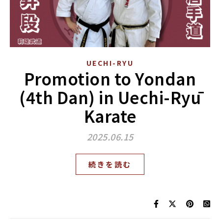
UECHI-RYU
Promotion to Yondan
(4th Dan) in Uechi-Ryū
Karate
2025.06.15
続きを読む