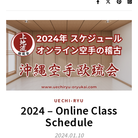
UECHI-RYU
2024 – Online Class
Schedule
2024.01.10